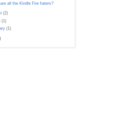
are all the Kindle Fire haters?
st
(2)
h
(1)
ary
(1)
)