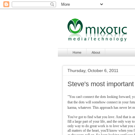
Home
About
Thursday, October 6, 2011
Steve's most important
"You can't connect the dots looking forward; y
that the dots will somehow connect in your futu
karma, whatever. This approach has never let me
You've got to find what you love. And that is as
fill a large part of your life, and the only way t
only way to do great work is to love what you do
all matters of the heart, you'll know when you fin
as the years roll on. So keep looking until you fi