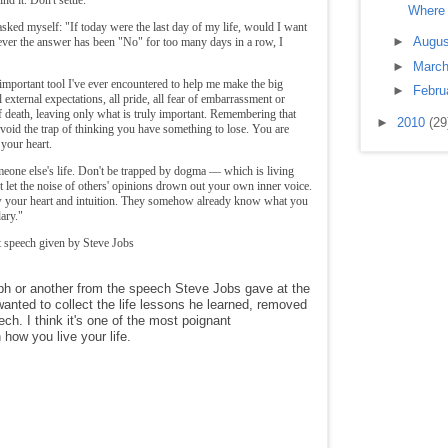
Where 
sked myself: "If today were the last day of my life, would I want
►
Augu
ver the answer has been "No" for too many days in a row, I
►
Marc
important tool I've ever encountered to help me make the big
►
Febru
 external expectations, all pride, all fear of embarrassment or
 of death, leaving only what is truly important. Remembering that
►
2010
(29
avoid the trap of thinking you have something to lose. You are
 your heart.
omeone else's life. Don't be trapped by dogma — which is living
't let the noise of others' opinions drown out your own inner voice.
w your heart and intuition. They somehow already know what you
ary."
 speech given by Steve Jobs
h or another from the speech Steve Jobs gave at the
nted to collect the life lessons he learned, removed
ech. I think it's one of the most poignant
how you live your life.