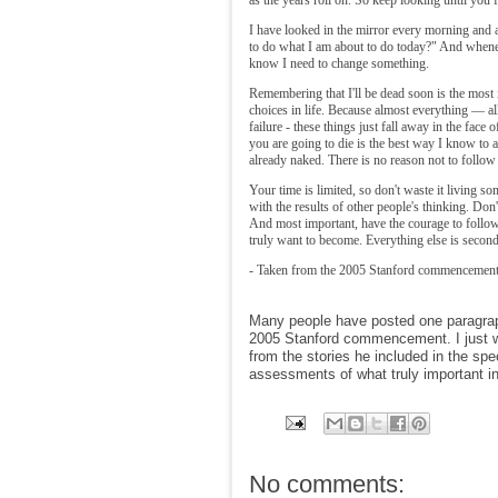
I have looked in the mirror every morning and a
to do what I am about to do today?" And whene
know I need to change something.
Remembering that I'll be dead soon is the most 
choices in life. Because almost everything — all
failure - these things just fall away in the face
you are going to die is the best way I know to 
already naked. There is no reason not to follow
Your time is limited, so don't waste it living s
with the results of other people's thinking. Don
And most important, have the courage to follo
truly want to become. Everything else is second
- Taken from the 2005 Stanford commencement
Many people have posted one paragrap
2005 Stanford commencement. I just wa
from the stories he included in the spe
assessments of what truly important in 
No comments: