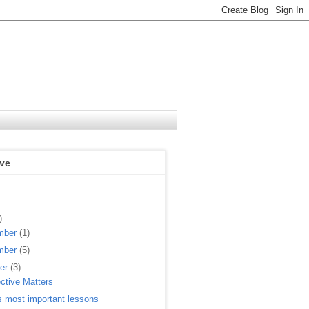
ive
)
mber
(1)
mber
(5)
ber
(3)
ctive Matters
s most important lessons