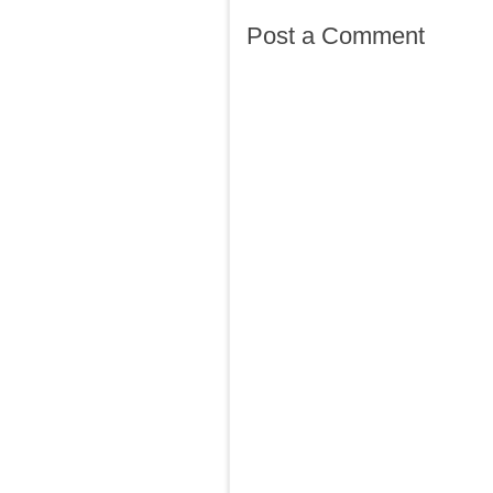
Post a Comment