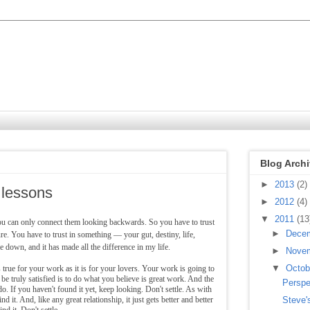
Blog Arch
►
2013
(2)
 lessons
►
2012
(4)
▼
2011
(13
ou can only connect them looking backwards. So you have to trust
►
Dece
re. You have to trust in something — your gut, destiny, life,
 down, and it has made all the difference in my life.
►
Nove
▼
Octo
 true for your work as it is for your lovers. Your work is going to
o be truly satisfied is to do what you believe is great work. And the
Perspe
. If you haven't found it yet, keep looking. Don't settle. As with
d it. And, like any great relationship, it just gets better and better
Steve'
nd it. Don't settle.